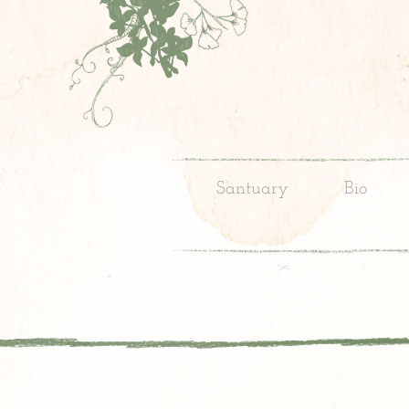
Santuary
Bio