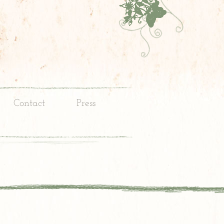
Contact
Press