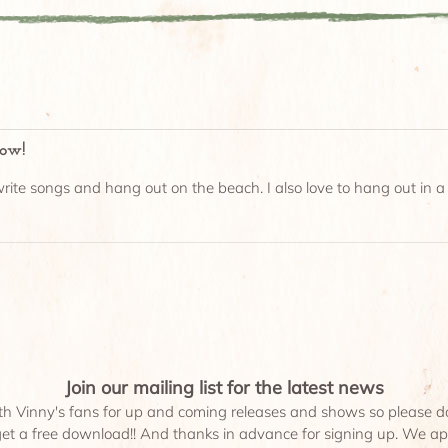
low!
rite songs and hang out on the beach. I also love to hang out in a r
Join our mailing list for the latest news
th Vinny's fans for up and coming releases and shows so please don'
 get a free download!! And thanks in advance for signing up. We app