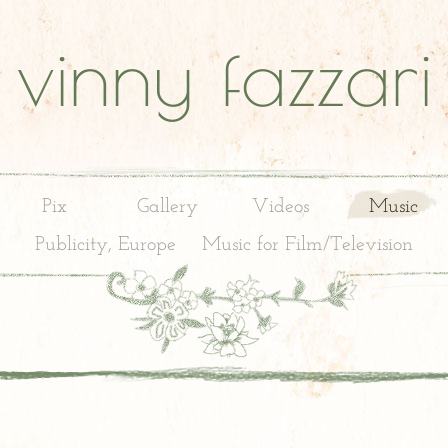
vinny fazzari
Pix
Gallery
Videos
Music
Publicity, Europe
Music for Film/Television