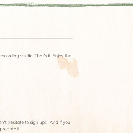
ecording studio. That's it! Enjoy the
t hesitate to sign up!!!! And if you
reciate it!