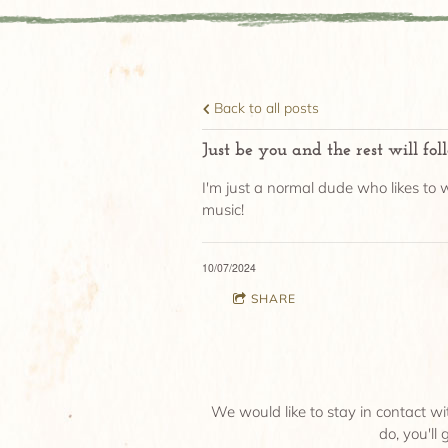
Back to all posts
Just be you and the rest will fol
I'm just a normal dude who likes to w
music!
10/07/2024
SHARE
We would like to stay in contact wi
do, you'll